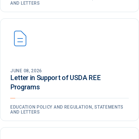
AND LETTERS
JUNE 08, 2026
Letter in Support of USDA REE
Programs
EDUCATION POLICY AND REGULATION, STATEMENTS
AND LETTERS