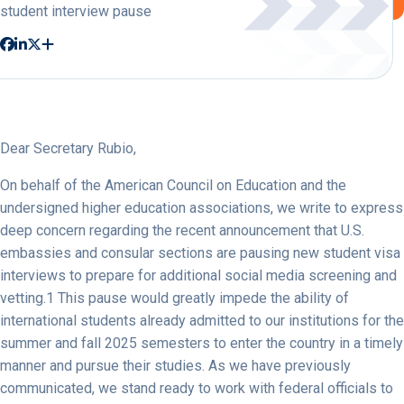
student interview pause
Dear Secretary Rubio,
On behalf of the American Council on Education and the
undersigned higher education associations, we write to express
deep concern regarding the recent announcement that U.S.
embassies and consular sections are pausing new student visa
interviews to prepare for additional social media screening and
vetting.1 This pause would greatly impede the ability of
international students already admitted to our institutions for the
summer and fall 2025 semesters to enter the country in a timely
manner and pursue their studies. As we have previously
communicated, we stand ready to work with federal officials to