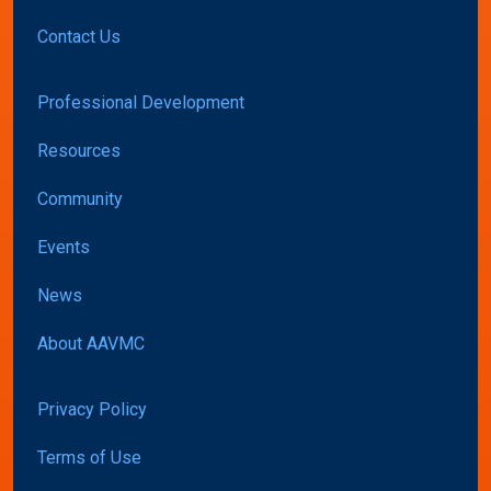
Contact Us
Professional Development
Resources
Community
Events
News
About AAVMC
Privacy Policy
Terms of Use