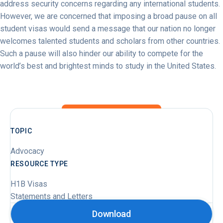
address security concerns regarding any international students.
However, we are concerned that imposing a broad pause on all
student visas would send a message that our nation no longer
welcomes talented students and scholars from other countries.
Such a pause will also hinder our ability to compete for the
world’s best and brightest minds to study in the United States.
TOPIC
Advocacy
RESOURCE TYPE
H1B Visas
Statements and Letters
Download