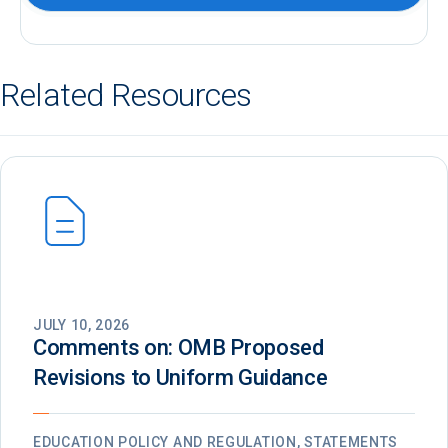
Related Resources
JULY 10, 2026
Comments on: OMB Proposed
Revisions to Uniform Guidance
EDUCATION POLICY AND REGULATION, STATEMENTS