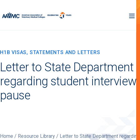
H1B VISAS, STATEMENTS AND LETTERS
Letter to State Department
regarding student interview
pause
Home
/
Resource Library
/ Letter to State Department regarding