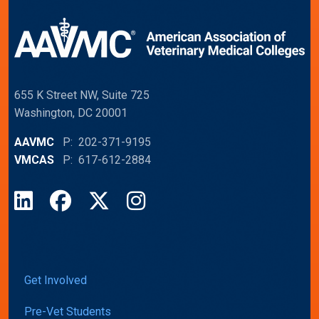
655 K Street NW, Suite 725
Washington, DC 20001
AAVMC
P: 202-371-9195
VMCAS
P: 617-612-2884
LinkedIn
Facebook
X
Instagram
Get Involved
Pre-Vet Students