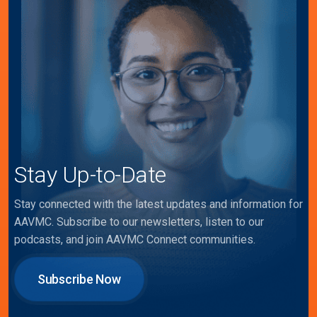
Stay Up-to-Date
Stay connected with the latest updates and information for
AAVMC. Subscribe to our newsletters, listen to our
podcasts, and join AAVMC Connect communities.
Subscribe Now