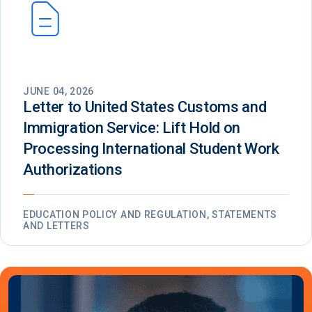
JUNE 04, 2026
Letter to United States Customs and
Immigration Service: Lift Hold on
Processing International Student Work
Authorizations
EDUCATION POLICY AND REGULATION, STATEMENTS
AND LETTERS