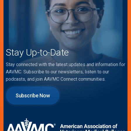
Stay Up-to-Date
Stay connected with the latest updates and information for
AAVMC. Subscribe to our newsletters, listen to our
podcasts, and join AAVMC Connect communities.
Subscribe Now