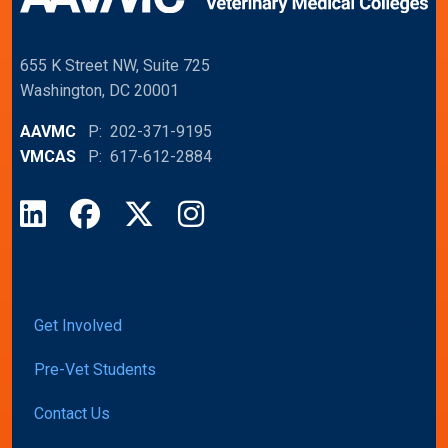
655 K Street NW, Suite 725
Washington, DC 20001
AAVMC
P: 202-371-9195
VMCAS
P: 617-612-2884
LinkedIn
Facebook
X
Instagram
Get Involved
Pre-Vet Students
Contact Us