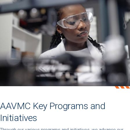
AAVMC Key Programs and
Initiatives
Through our various programs and initiatives, we advance our