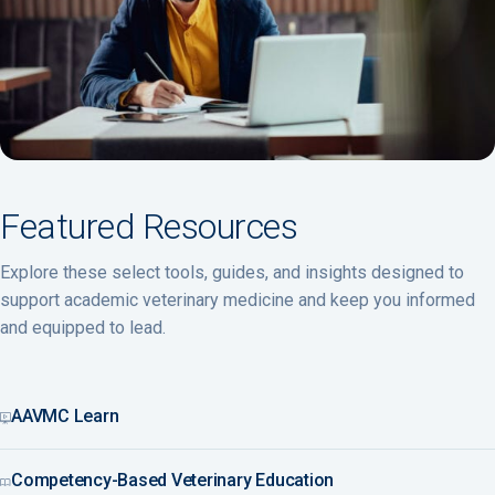
Featured Resources
Explore these select tools, guides, and insights designed to
support academic veterinary medicine and keep you informed
and equipped to lead.
AAVMC Learn
Competency-Based Veterinary Education