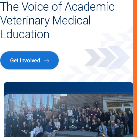
The Voice of Academic
Veterinary Medical
Education
Get Involved