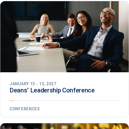
JANUARY 13 - 15, 2027
Deans’ Leadership Conference
CONFERENCES