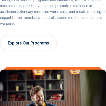
mission to inspire innovation and promote excellence in
academic veterinary medicine worldwide, and create meaningful
impact for our members, the profession, and the communities
we serve.
Explore Our Programs