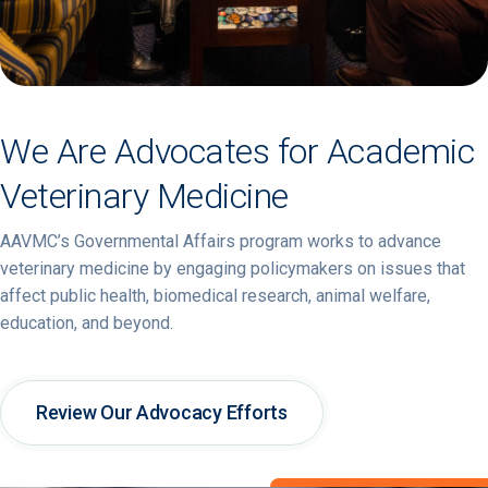
We Are Advocates for Academic
Veterinary Medicine
AAVMC’s Governmental Affairs program works to advance
veterinary medicine by engaging policymakers on issues that
affect public health, biomedical research, animal welfare,
education, and beyond.
Review Our Advocacy Efforts