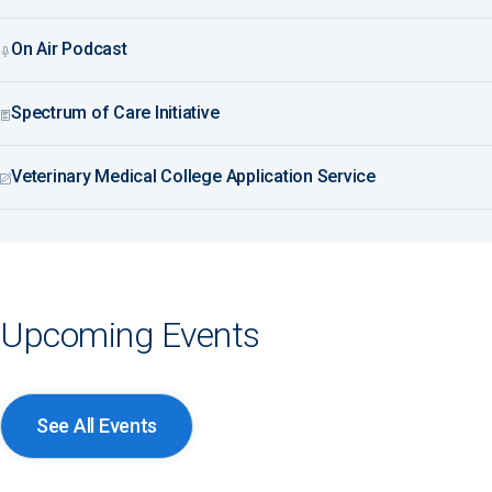
On Air Podcast
Spectrum of Care Initiative
Veterinary Medical College Application Service
Upcoming Events
See All Events