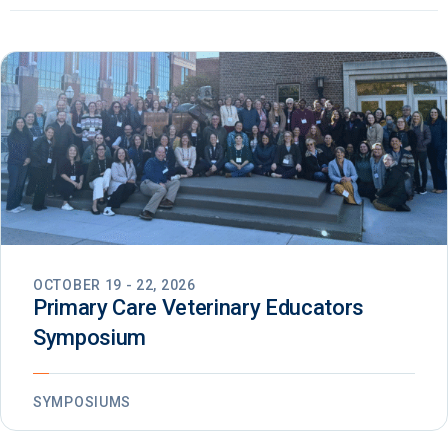
OCTOBER 19 - 22, 2026
Primary Care Veterinary Educators
Symposium
SYMPOSIUMS