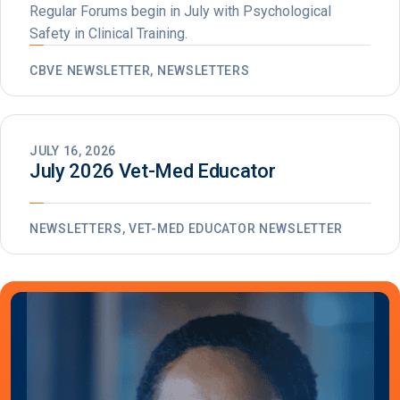
Regular Forums begin in July with Psychological
Safety in Clinical Training.
CBVE NEWSLETTER, NEWSLETTERS
JULY 16, 2026
July 2026 Vet-Med Educator
NEWSLETTERS, VET-MED EDUCATOR NEWSLETTER