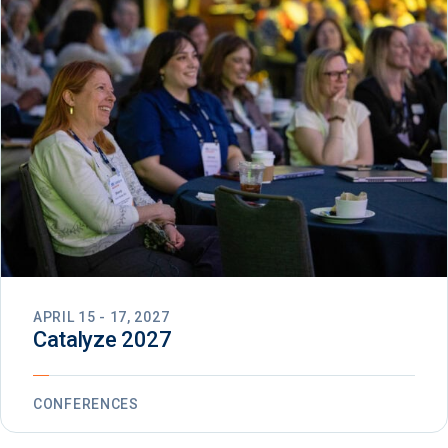
APRIL 15 - 17, 2027
Catalyze 2027
CONFERENCES