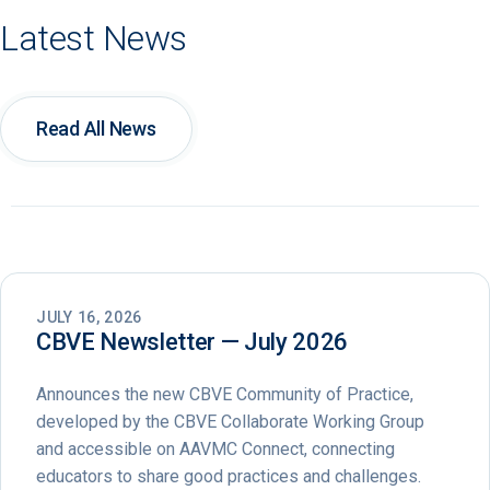
Latest News
Read All News
JULY 16, 2026
CBVE Newsletter — July 2026
Announces the new CBVE Community of Practice,
developed by the CBVE Collaborate Working Group
and accessible on AAVMC Connect, connecting
educators to share good practices and challenges.