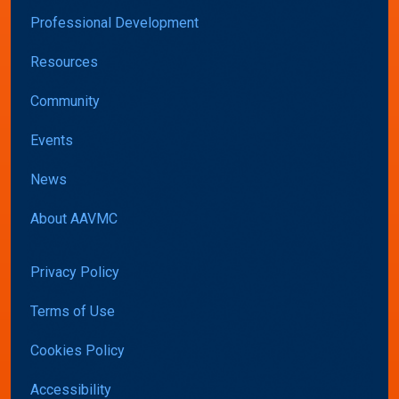
Professional Development
Resources
Community
Events
News
About AAVMC
Privacy Policy
Terms of Use
Cookies Policy
Accessibility