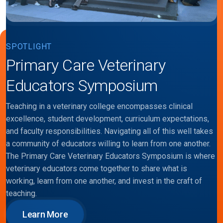
SPOTLIGHT
Primary Care Veterinary
Educators Symposium
Teaching in a veterinary college encompasses clinical
excellence, student development, curriculum expectations,
and faculty responsibilities. Navigating all of this well takes
a community of educators willing to learn from one another.
The Primary Care Veterinary Educators Symposium is where
veterinary educators come together to share what is
working, learn from one another, and invest in the craft of
teaching.
Learn More