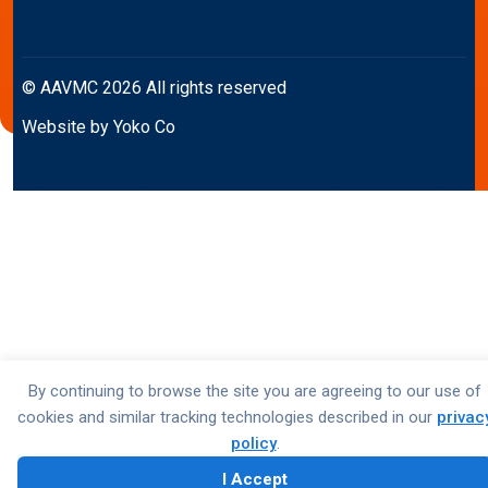
© AAVMC 2026 All rights reserved
Website by Yoko Co
By continuing to browse the site you are agreeing to our use of
cookies and similar tracking technologies described in our
privac
policy
.
I Accept